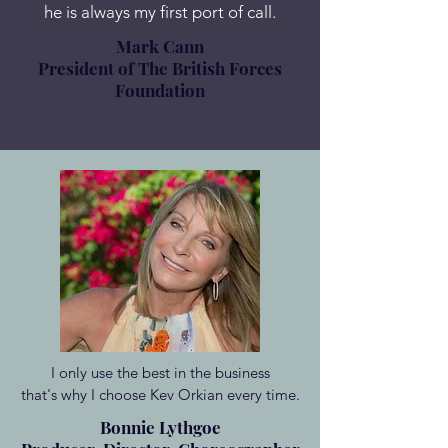
he is always my first port of call.
Mark Cann
President of The British Forces
Foundation
I only use the best in the business
that's why I choose Kev Orkian every time.
Bonnie Lythgoe