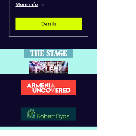
More info
Details