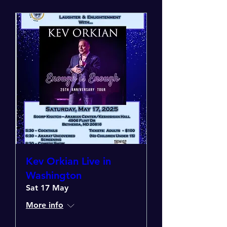
Kev Orkian Live in
Washington
Sat 17 May
More info