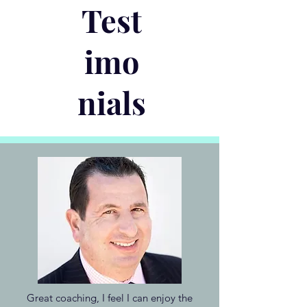
Test
imo
nials
Great coaching, I feel I can enjoy the