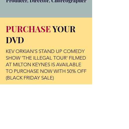
Producer, Director, Choreographer
PURCHASE
YOUR
DVD
KEV ORKIAN'S STAND UP COMEDY
SHOW 'THE ILLEGAL TOUR' FILMED
AT MILTON KEYNES IS AVAILABLE
TO PURCHASE NOW WITH 50% OFF
(BLACK FRIDAY SALE)
BUY NOW