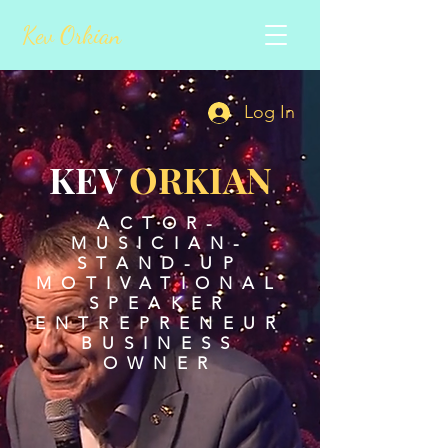
Kev Orkian
Log In
KEV
ORKIAN
ACTOR-
MUSICIAN-
STAND-UP
MOTIVATIONAL
SPEAKER
ENTREPRENEUR
BUSINESS
OWNER