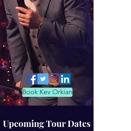
Book Kev Orkian
Upcoming Tour Dates