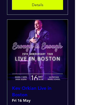
Details
Kev Orkian Live in
Boston
Fri 16 May