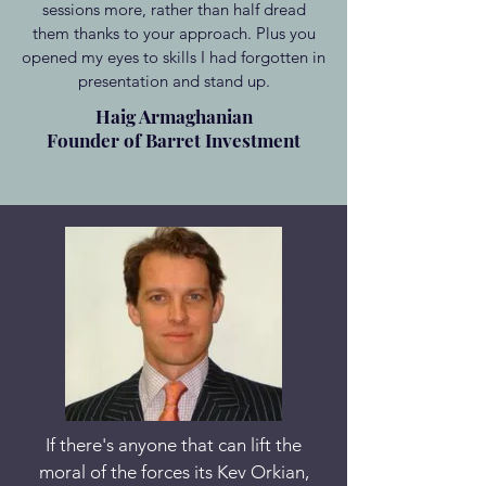
sessions more, rather than half dread
them thanks to your approach. Plus you
opened my eyes to skills I had forgotten in
presentation and stand up.
Haig Armaghanian
Founder of Barret Investment
If there's anyone that can lift the
moral of the forces its Kev Orkian,