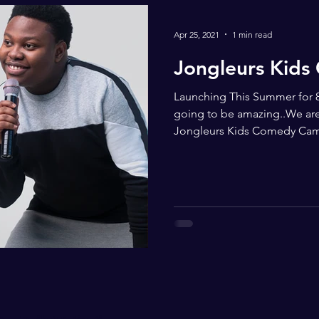
Apr 25, 2021
1 min read
Jongleurs Kid
Launching This Summer for 8
going to be amazing..We are 
Jongleurs Kids Comedy Cam