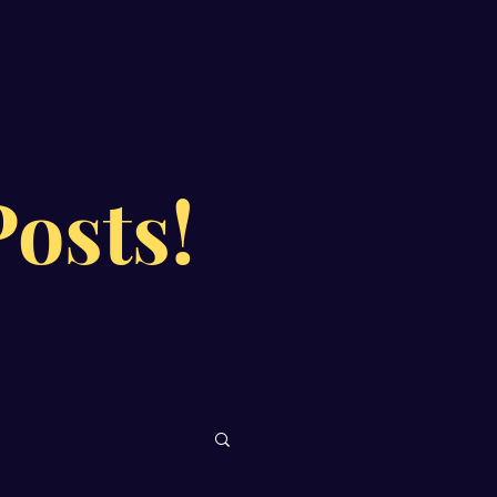
osts!