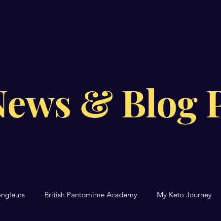
News & Blog P
ongleurs
British Pantomime Academy
My Keto Journey