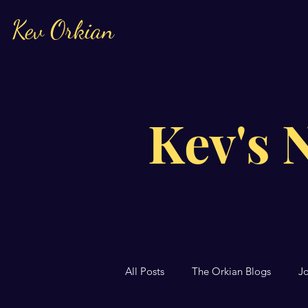
Kev Orkian
Kev's 
All Posts
The Orkian Blogs
J