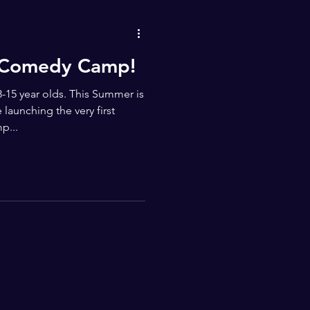
s Comedy Camp!
-15 year olds. This Summer is
launching the very first
p...