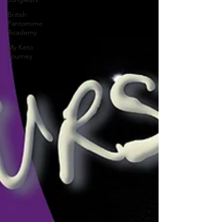
British
Pantomime
Academy
My Keto
Journey