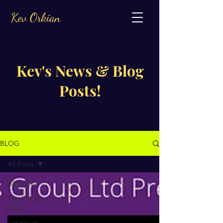
Kev Orkian
Kev's News & Blog
Posts!
BLOG
All Posts
All Posts
The Orkian
Blogs
Jongleurs