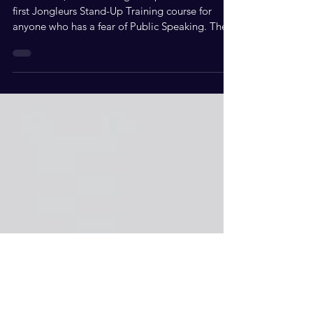
Kev Orkian, CEO of Jongleurs presents the very
first Jongleurs Stand-Up Training course for
anyone who has a fear of Public Speaking. The...