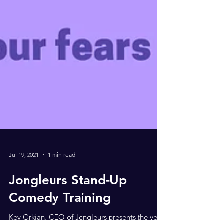
Jul 19, 2021
1 min read
Jongleurs Stand-Up
Comedy Training