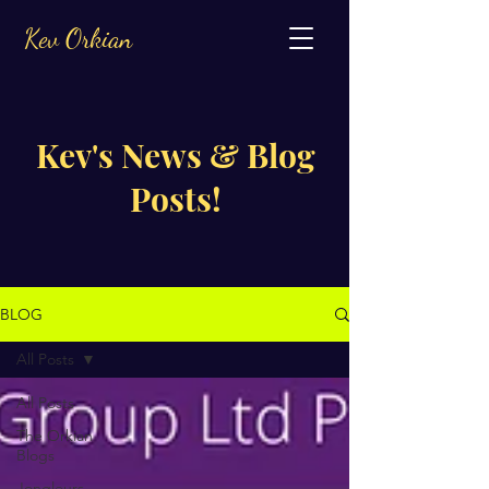
Kev Orkian
Kev's News & Blog
Posts!
BLOG
All Posts
All Posts
The Orkian
Blogs
Jongleurs