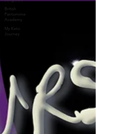
British
Pantomime
Academy
My Keto
Journey