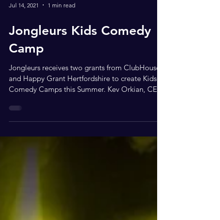
Jul 14, 2021
1 min read
Jongleurs Kids Comedy
Camp
Jongleurs receives two grants from ClubHouse
and Happy Grant Hertfordshire to create Kids
Comedy Camps this Summer. Kev Orkian, CEO
of...