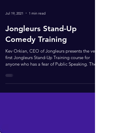
Jul 19, 2021
1 min read
Jongleurs Stand-Up
Comedy Training
Kev Orkian, CEO of Jongleurs presents the very
first Jongleurs Stand-Up Training course for
anyone who has a fear of Public Speaking. The...