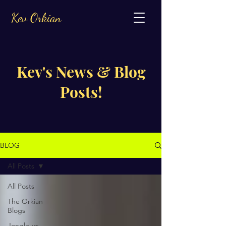
Kev Orkian
Kev's News & Blog
Posts!
BLOG
All Posts
All Posts
The Orkian
Blogs
Jongleurs