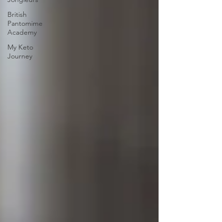
British
Pantomime
Academy
My Keto
Journey