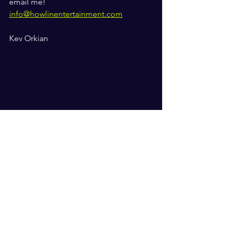
email me! 
info@howlinentertainment.com
Kev Orkian 
bullies
school
music and well being
kindness
The Orkian Blogs