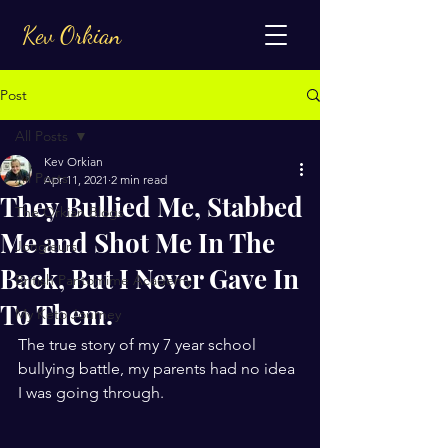
Kev Orkian
Post
All Posts
Kev Orkian
All Posts
Apr 11, 2021
2 min read
They Bullied Me, Stabbed
The Orkian Blogs
Me and Shot Me In The
Jongleurs
Back, But I Never Gave In
British Pantomime Academy
To Them.
My Keto Journey
The true story of my 7 year school 
bullying battle, my parents had no idea 
I was going through. 