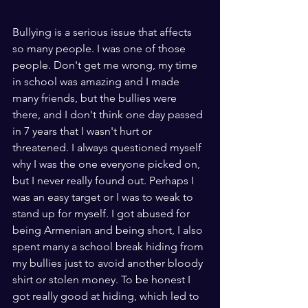
Bullying is a serious issue that affects 
so many people. I was one of those 
people. Don't get me wrong, my time 
in school was amazing and I made 
many friends, but the bullies were 
there, and I don't think one day passed 
in 7 years that I wasn't hurt or 
threatened. I always questioned myself 
why I was the one everyone picked on, 
but I never really found out. Perhaps I 
was an easy target or I was to weak to 
stand up for myself. I got abused for 
being Armenian and being short, I also 
spent many a school break hiding from 
my bullies just to avoid another bloody 
shirt or stolen money. To be honest I 
got really good at hiding, which led to 