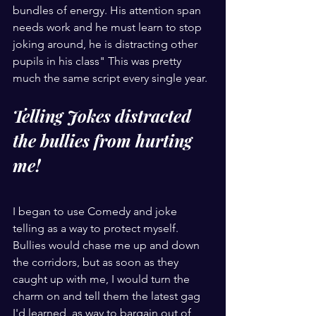
bundles of energy. His attention span 
needs work and he must learn to stop 
joking around, he is distracting other 
pupils in his class" This was pretty 
much the same script every single year. 
Telling Jokes distracted 
the bullies from hurting 
me!
I began to use Comedy and joke 
telling as a way to protect myself. 
Bullies would chase me up and down 
the corridors, but as soon as they 
caught up with me, I would turn the 
charm on and tell them the latest gag 
I'd learned, as way to bargain out of 