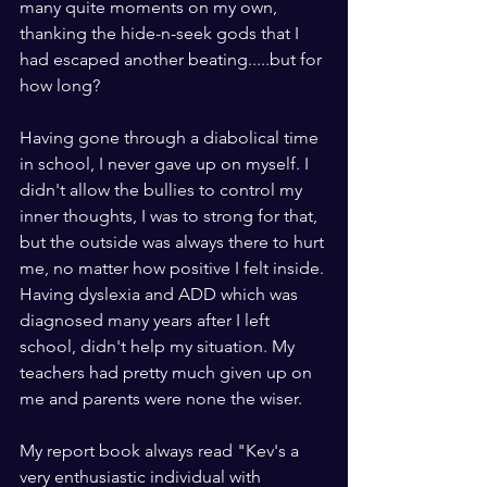
many quite moments on my own, 
thanking the hide-n-seek gods that I 
had escaped another beating.....but for 
how long?
Having gone through a diabolical time 
in school, I never gave up on myself. I 
didn't allow the bullies to control my 
inner thoughts, I was to strong for that, 
but the outside was always there to hurt 
me, no matter how positive I felt inside. 
Having dyslexia and ADD which was 
diagnosed many years after I left 
school, didn't help my situation. My 
teachers had pretty much given up on 
me and parents were none the wiser. 
My report book always read "Kev's a 
very enthusiastic individual with 