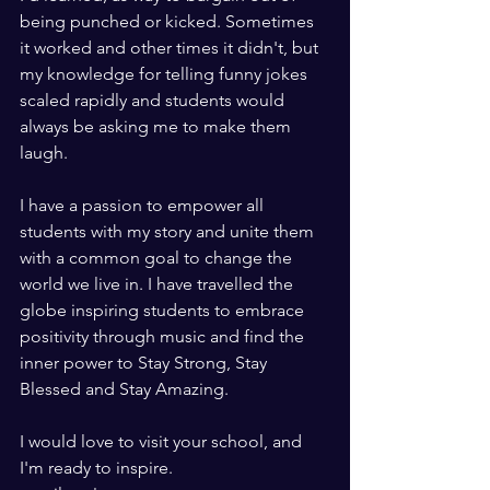
being punched or kicked. Sometimes 
it worked and other times it didn't, but 
my knowledge for telling funny jokes 
scaled rapidly and students would 
always be asking me to make them 
laugh.
I have a passion to empower all 
students with my story and unite them 
with a common goal to change the 
world we live in. I have travelled the 
globe inspiring students to embrace 
positivity through music and find the 
inner power to Stay Strong, Stay 
Blessed and Stay Amazing. 
I would love to visit your school, and 
I'm ready to inspire. 