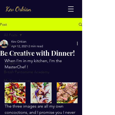
Kev Orkian
Post
All Posts
Kev Orkian
All Posts
Apr 12, 2021
2 min read
Be Creative with Dinner!
The Orkian Blogs
When I'm in my kitchen, I'm the 
Jongleurs
MasterChef !
British Pantomime Academy
My Keto Journey
The three images are all my own 
concoctions, and I promise you I never 