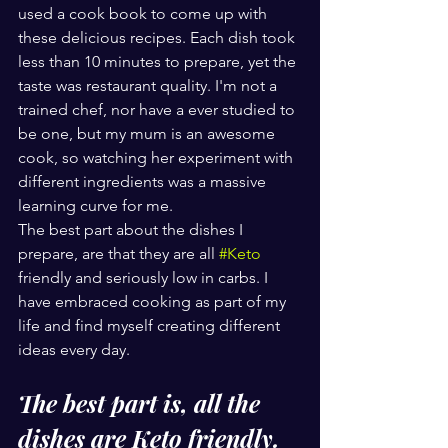
used a cook book to come up with 
these delicious recipes. Each dish took 
less than 10 minutes to prepare, yet the 
taste was restaurant quality. I'm not a 
trained chef, nor have a ever studied to 
be one, but my mum is an awesome 
cook, so watching her experiment with 
different ingredients was a massive 
learning curve for me.
The best part about the dishes I 
prepare, are that they are all 
#Keto
friendly and seriously low in carbs. I 
have embraced cooking as part of my 
life and find myself creating different 
ideas every day. 
The best part is, all the 
dishes are Keto friendly.