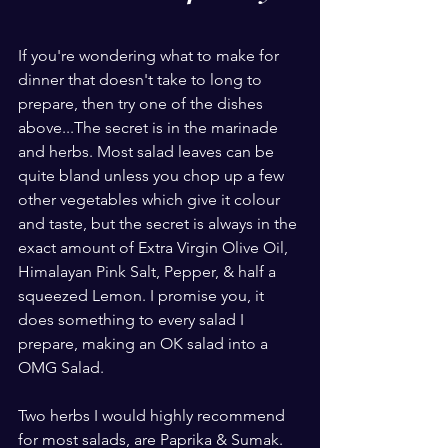
If you're wondering what to make for 
dinner that doesn't take to long to 
prepare, then try one of the dishes 
above...The secret is in the marinade 
and herbs. Most salad leaves can be 
quite bland unless you chop up a few 
other vegetables which give it colour 
and taste, but the secret is always in the 
exact amount of Extra Virgin Olive Oil, 
Himalayan Pink Salt, Pepper, & half a 
squeezed Lemon. I promise you, it 
does something to every salad I 
prepare, making an OK salad into a 
OMG Salad.
Two herbs I would highly recommend 
for most salads, are Paprika & Sumak. 