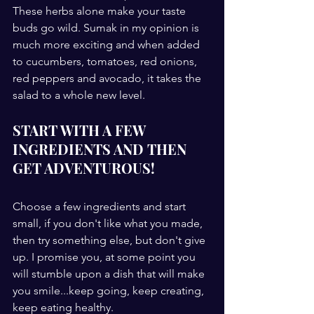
These herbs alone make your taste 
buds go wild. Sumak in my opinion is 
much more exciting and when added 
to cucumbers, tomatoes, red onions, 
red peppers and avocado, it takes the 
salad to a whole new level. 
START WITH A FEW 
INGREDIENTS AND THEN 
GET ADVENTUROUS!
Choose a few ingredients and start 
small, if you don't like what you made, 
then try something else, but don't give 
up. I promise you, at some point you 
will stumble upon a dish that will make 
you smile...keep going, keep creating, 
keep eating healthy.