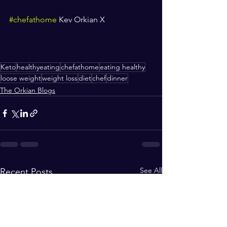
#chefathome
 Kev Orkian X
Keto
healthyeating
chefathome
eating healthy
loose weight
weight loss
diet
chef
dinner
The Orkian Blogs
See All
Recent Posts