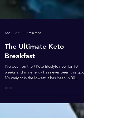
Apr 21, 2021
2 min read
The Ultimate Keto
Breakfast
I've been on the #Keto lifestyle now for 10
weeks and my energy has never been this good.
My weight is the lowest it has been in 30...