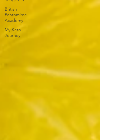
British
Pantomime
Academy
My Keto
Journey