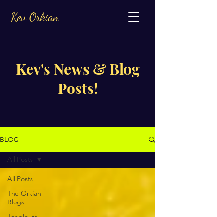
Kev Orkian
Kev's News & Blog
Posts!
BLOG
All Posts
All Posts
The Orkian
Blogs
Jongleurs