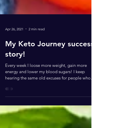
Apr 26, 2021
2 min read
My Keto Journey success
story!
Every week I loose more weight, gain more
energy and lower my blood sugars! I keep
hearing the same old excuses for people who
want to do...