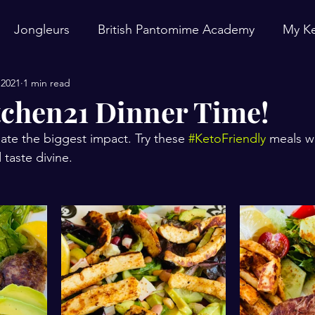
Jongleurs
British Pantomime Academy
My Ke
 2021
1 min read
chen21 Dinner Time!
ate the biggest impact. Try these 
#KetoFriendly
 meals w
taste divine.