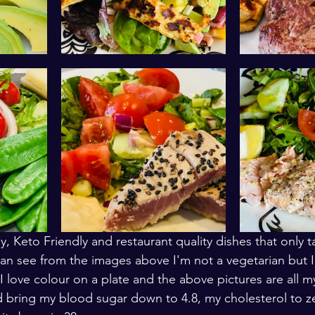
y, Keto Friendly and restaurant quality dishes that only 
can see from the images above I'm not a vegetarian but I
I love colour on a plate and the above pictures are all m
 bring my blood sugar down to 4.8, my cholesterol to z