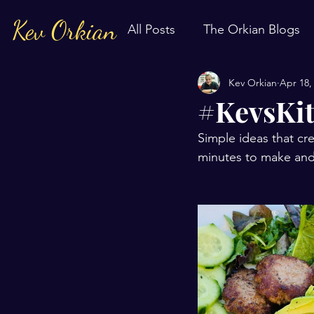
Kev Orkian
All Posts
The Orkian Blogs
Kev Orkian
Apr 18,
#KevsKit
Simple ideas that cre
minutes to make and 