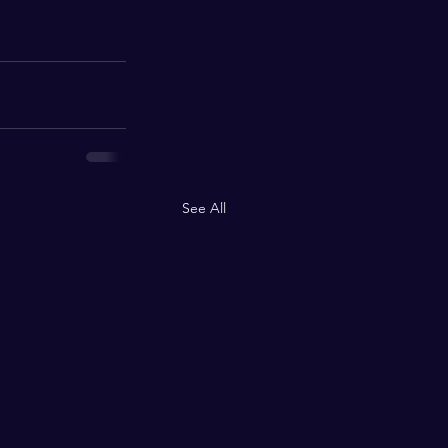
See All