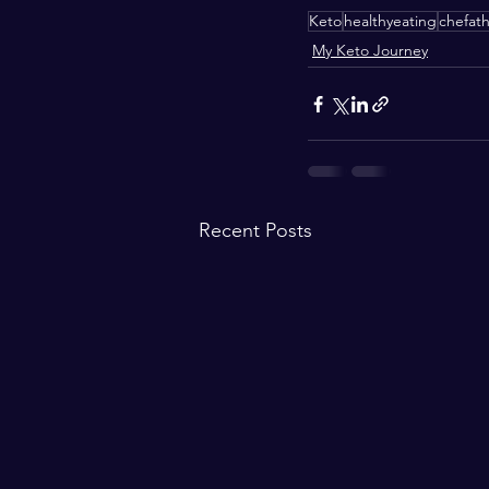
Keto
healthyeating
chefat
My Keto Journey
Recent Posts