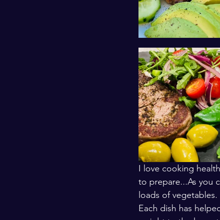
I love cooking health
to prepare...As you 
loads of vegetables. 
Each dish has helped