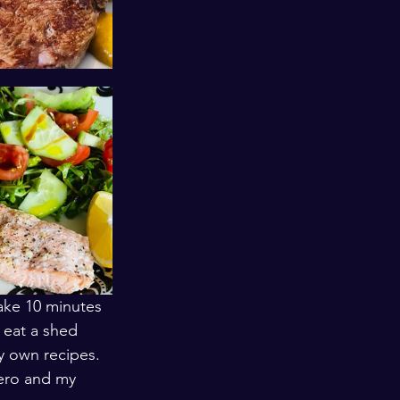
take 10 minutes 
 eat a shed 
y own recipes. 
ero and my 