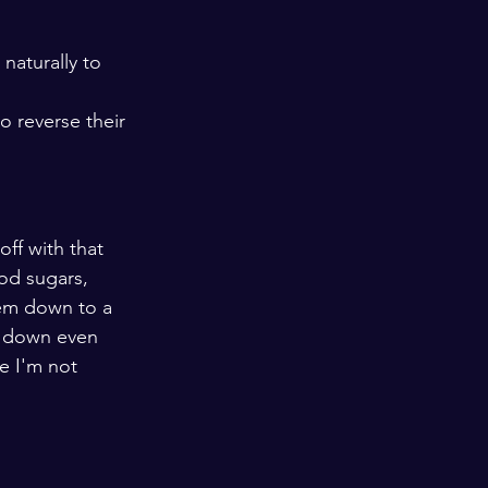
naturally to 
 reverse their 
ff with that 
od sugars, 
hem down to a 
m down even 
e I'm not 