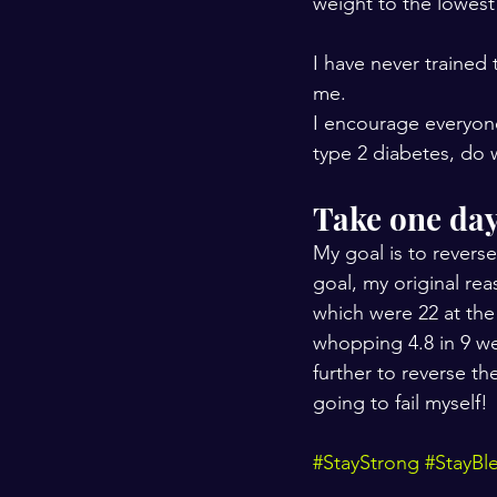
weight to the lowest 
I have never trained 
me.
I encourage everyone
type 2 diabetes, do 
Take one day 
My goal is to reverse
goal, my original re
which were 22 at the
whopping 4.8 in 9 w
further to reverse th
going to fail myself!
#StayStrong
#StayBl