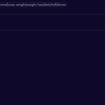
home
loose weight
weight loss
diet
chef
dinner