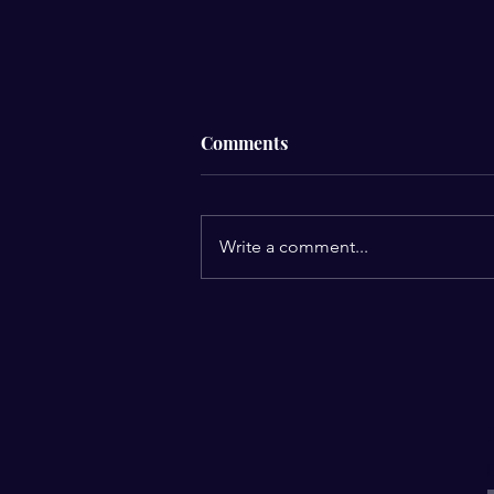
Comments
Write a comment...
My Keto Journey success
story!
E