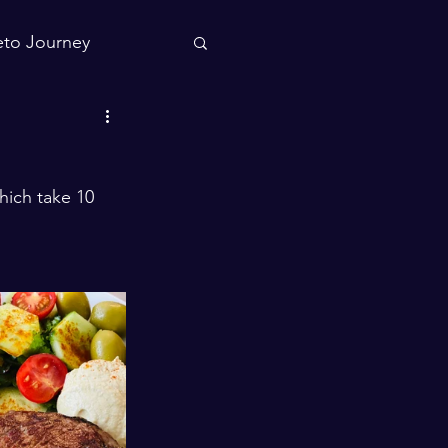
to Journey
hich take 10 