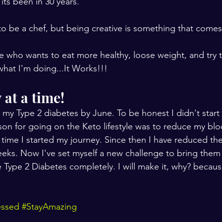
its been in 30 years.
to be a chef, but being creative is something that comes 
 who wants to eat more healthy, loose weight, and try to
what I'm doing...It Works!!!
at a time! 
 my Type 2 diabetes by June. To be honest I didn't start o
ason for going on the Keto lifestyle was to reduce my blo
 time I started my journey. Since then I have reduced t
eeks. Now I've set myself a new challenge to bring the
e Type 2 Diabetes completely. I will make it, why? becaus
essed
#StayAmazing